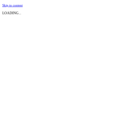
Skip to content
LOADING...