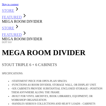
Skip to content
STORE
FEATURED
MEGA ROOM DIVIDER
STORE
FEATURED
MEGA ROOM DIVIDER
DEPT FAV
MEGA ROOM DIVIDER
STOUT TRIPLE 6 + 6 CABINETS
SPECIFICATIONS:
•
STATEMENT PIECE FOR OPEN-PLAN SPACES
.
•
FUNCTIONS AS ROOM DIVIDER, STORAGE WALL, OR DISPLAY UNIT
.
•
SIX CABINETS PROVIDE SUBSTANTIAL ENCLOSED STORAGE—POSITION
THEM ANYWHERE ALONG THE FRAME
.
•
BUILT FOR VINYL ARCHIVES, BOOK LIBRARIES, EQUIPMENT, OR
WORKSHOP ORGANIZATION
.
•
HANDLES SERIOUS COLLECTIONS AND HEAVY LOADS - CABINETS