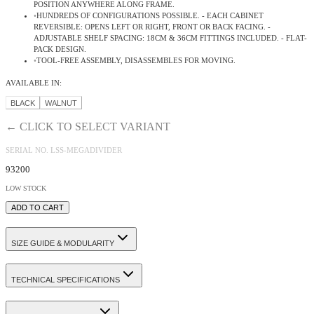
POSITION ANYWHERE ALONG FRAME
.
•
HUNDREDS OF CONFIGURATIONS POSSIBLE. - EACH CABINET
REVERSIBLE: OPENS LEFT OR RIGHT, FRONT OR BACK FACING. -
ADJUSTABLE SHELF SPACING: 18CM & 36CM FITTINGS INCLUDED. - FLAT-
PACK DESIGN
.
•
TOOL-FREE ASSEMBLY, DISASSEMBLES FOR MOVING.
AVAILABLE IN:
BLACK
WALNUT
← CLICK TO SELECT VARIANT
SERIAL NO.
LSS-MEGADIVIDER
93200
LOW STOCK
ADD TO CART
SIZE GUIDE & MODULARITY
TECHNICAL SPECIFICATIONS