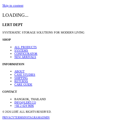
Skip to content
LOADING...
LERT DEPT
SYSTEMATIC STORAGE SOLUTIONS FOR MODERN LIVING
SHOP
ALL PRODUCTS
SYSTEMS
CONFIGURATOR
NEW ARRIVALS
INFORMATION
ABOUT
CASE STUDIES
SHIPPING
RETURNS
CARE GUIDE
CONTACT
BANGKOK, THAILAND
INFO@LERT.CO
+66 2 024 9696
©
2026
LERT. ALL RIGHTS RESERVED.
PRIVACY
TERMS
INSTAGRAM
ADMIN